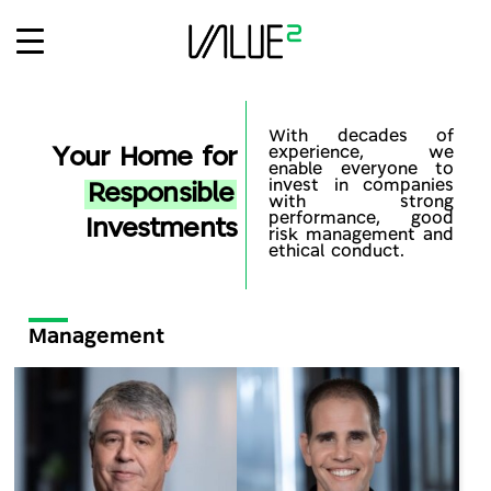
Ski
t
conten
With decades of
Your Home for
experience, we
enable everyone to
invest in companies
Responsible
with strong
performance, good
Investments
risk management and
ethical conduct.
Management