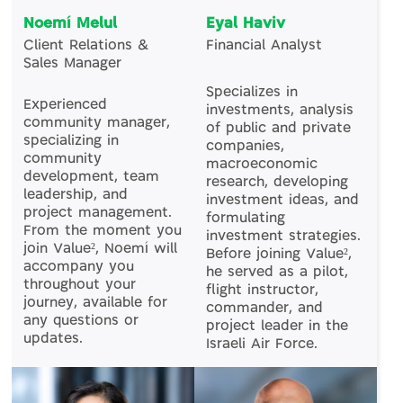
Noemí Melul
Eyal Haviv
Client Relations &
Financial Analyst
Sales Manager
Specializes in
Experienced
investments, analysis
community manager,
of public and private
specializing in
companies,
community
macroeconomic
development, team
research, developing
leadership, and
investment ideas, and
project management.
formulating
From the moment you
investment strategies.
join Value², Noemí will
Before joining Value²,
accompany you
he served as a pilot,
throughout your
flight instructor,
journey, available for
commander, and
any questions or
project leader in the
updates.
Israeli Air Force.