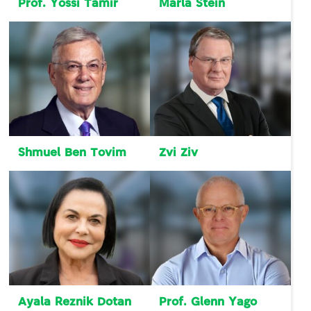
Prof. Yossi Tamir
Marla Stein
Shmuel Ben Tovim
Zvi Ziv
Ayala Reznik Dotan
Prof. Glenn Yago