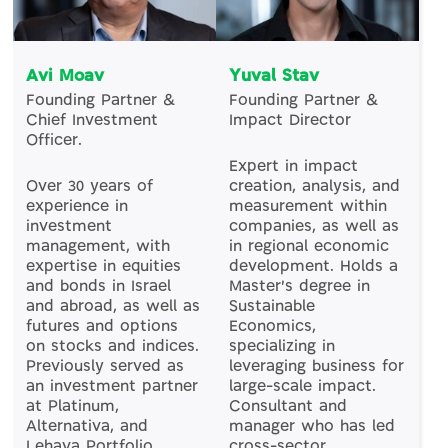
Avi Moav
Yuval Stav
Founding Partner &
Founding Partner &
Chief Investment
Impact Director
Officer.
Expert in impact
Over 30 years of
creation, analysis, and
experience in
measurement within
investment
companies, as well as
management, with
in regional economic
expertise in equities
development. Holds a
and bonds in Israel
Master's degree in
and abroad, as well as
Sustainable
futures and options
Economics,
on stocks and indices.
specializing in
Previously served as
leveraging business for
an investment partner
large-scale impact.
at Platinum,
Consultant and
Alternativa, and
manager who has led
Lehava Portfolio
cross-sector