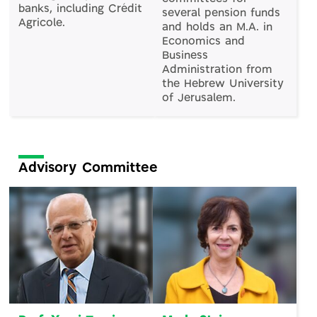
banks, including Crédit
several pension funds
Agricole.
and holds an M.A. in
Economics and
Business
Administration from
the Hebrew University
of Jerusalem.
Advisory Committee