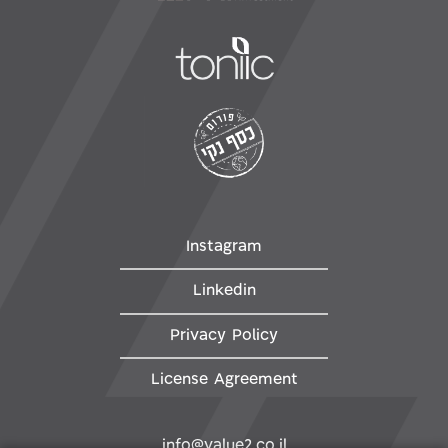
Instagram
Linkedin
Privacy Policy
License Agreement
info@value2.co.il