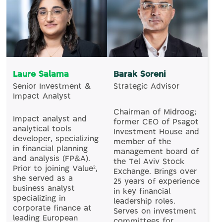
Laure Salama
Barak Soreni
Senior Investment &
Strategic Advisor
Impact Analyst
Chairman of Midroog;
Impact analyst and
former CEO of Psagot
analytical tools
Investment House and
developer, specializing
member of the
in financial planning
management board of
and analysis (FP&A).
the Tel Aviv Stock
Prior to joining Value²,
Exchange. Brings over
she served as a
25 years of experience
business analyst
in key financial
specializing in
leadership roles.
corporate finance at
Serves on investment
leading European
committees for