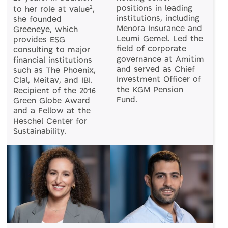
2
positions in leading
to her role at value
,
institutions, including
she founded
Menora Insurance and
Greeneye, which
Leumi Gemel. Led the
provides ESG
field of corporate
consulting to major
governance at Amitim
financial institutions
and served as Chief
such as The Phoenix,
Investment Officer of
Clal, Meitav, and IBI.
the KGM Pension
Recipient of the 2016
Fund.
Green Globe Award
and a Fellow at the
Heschel Center for
Sustainability.