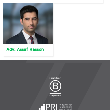
Adv. Assaf Hasson