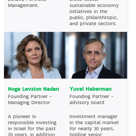
Management.
sustainable economy
initiatives in the
public, philanthropic,
and private sectors.
Noga Levzion Nadan
Yuval Haberman
Founding Partner –
Founding Partner –
Managing Director
advisory board
A pioneer in
Investment manager
responsible investing
in the capital market
in Israel for the past
for nearly 30 years,
20 years. In addition
holding senior